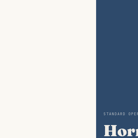
STANDARD OPE
Horm