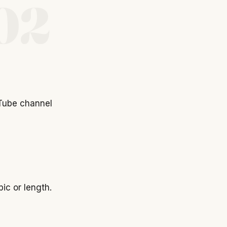
02
Tube channel
ic or length.