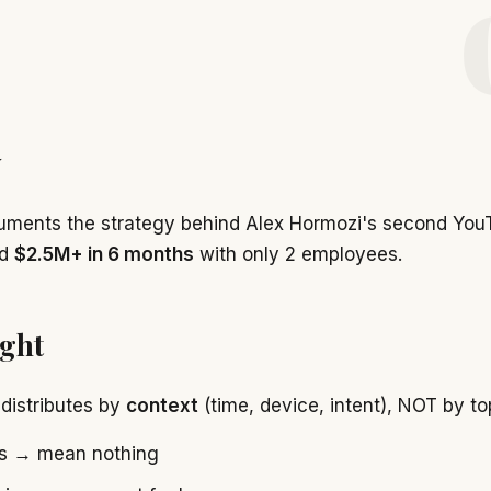
w
uments the strategy behind Alex Hormozi's second You
ed
$2.5M+ in 6 months
with only 2 employees.
ight
distributes by
context
(time, device, intent), NOT by top
rs → mean nothing