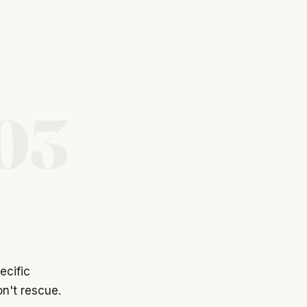
03
ecific
n't rescue.