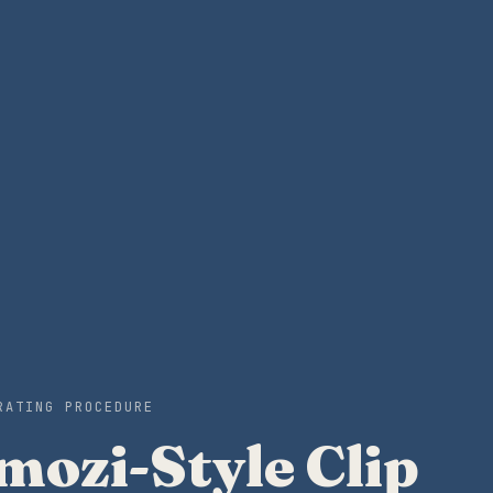
RATING PROCEDURE
ozi-Style Clip