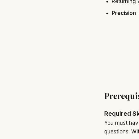
Returning 
Precision
→
Prerequi
Required Sk
You must have
questions. Wi