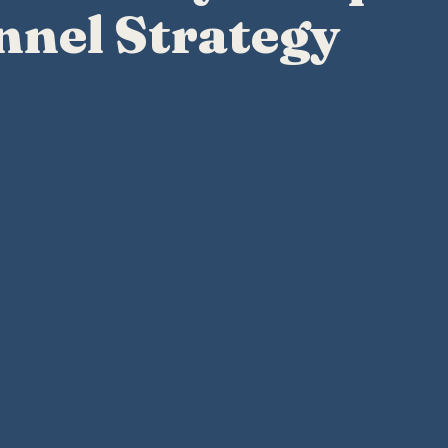
nnel Strategy