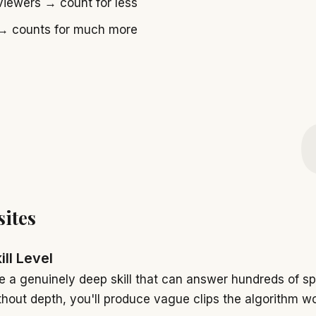
viewers → count for less
 counts for much more
sites
ill Level
 a genuinely deep skill that can answer hundreds of sp
thout depth, you'll produce vague clips the algorithm wo