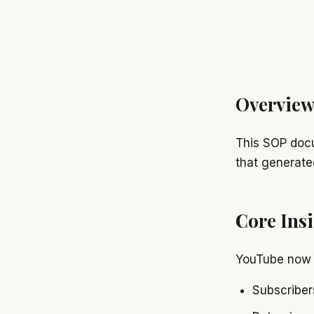
Overvie
This SOP doc
that generat
Core Ins
YouTube now 
Subscribe