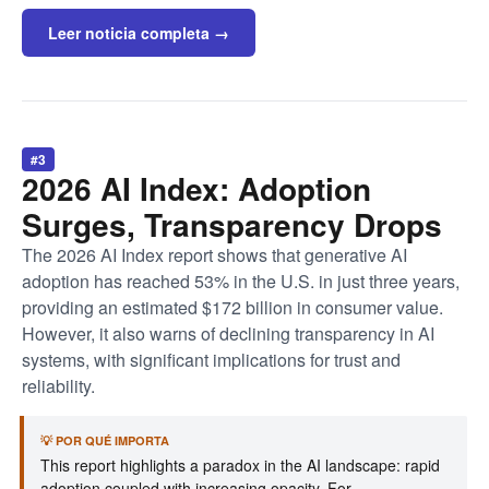
Leer noticia completa →
#3
2026 AI Index: Adoption
Surges, Transparency Drops
The 2026 AI Index report shows that generative AI
adoption has reached 53% in the U.S. in just three years,
providing an estimated $172 billion in consumer value.
However, it also warns of declining transparency in AI
systems, with significant implications for trust and
reliability.
💡 POR QUÉ IMPORTA
This report highlights a paradox in the AI landscape: rapid
adoption coupled with increasing opacity. For