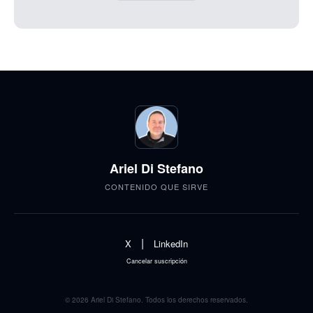
Ariel Di Stefano
CONTENIDO QUE SIRVE
|
X
LinkedIn
Cancelar suscripción
© 2026 Ariel Di Stefano. Todos los derechos reservados.