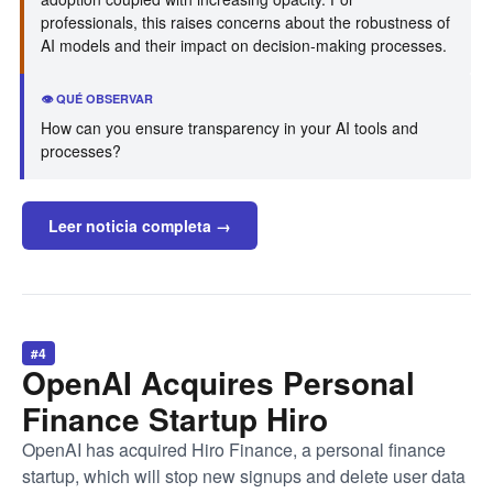
professionals, this raises concerns about the robustness of
AI models and their impact on decision-making processes.
👁️ QUÉ OBSERVAR
How can you ensure transparency in your AI tools and
processes?
Leer noticia completa →
#4
OpenAI Acquires Personal
Finance Startup Hiro
OpenAI has acquired Hiro Finance, a personal finance
startup, which will stop new signups and delete user data