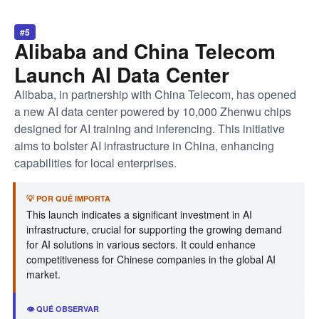
#5
Alibaba and China Telecom
Launch AI Data Center
Alibaba, in partnership with China Telecom, has opened
a new AI data center powered by 10,000 Zhenwu chips
designed for AI training and inferencing. This initiative
aims to bolster AI infrastructure in China, enhancing
capabilities for local enterprises.
💡 POR QUÉ IMPORTA
This launch indicates a significant investment in AI
infrastructure, crucial for supporting the growing demand
for AI solutions in various sectors. It could enhance
competitiveness for Chinese companies in the global AI
market.
👁️ QUÉ OBSERVAR