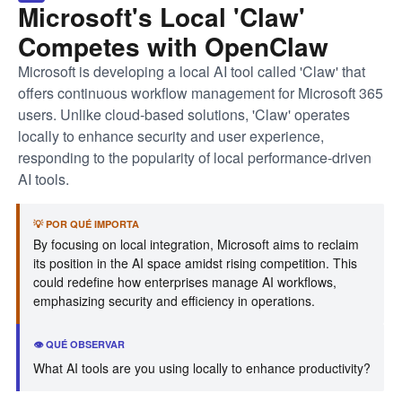
Microsoft's Local 'Claw'
Competes with OpenClaw
Microsoft is developing a local AI tool called 'Claw' that
offers continuous workflow management for Microsoft 365
users. Unlike cloud-based solutions, 'Claw' operates
locally to enhance security and user experience,
responding to the popularity of local performance-driven
AI tools.
💡 POR QUÉ IMPORTA
By focusing on local integration, Microsoft aims to reclaim
its position in the AI space amidst rising competition. This
could redefine how enterprises manage AI workflows,
emphasizing security and efficiency in operations.
👁️ QUÉ OBSERVAR
What AI tools are you using locally to enhance productivity?