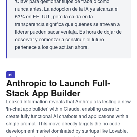
'Claw' para gestionar flujos de trabajo como
nunca antes. La adopción de la IA ya alcanza el
53% en EE. UU., pero la caída en la
transparencia significa que quienes se atrevan a
liderar pueden sacar ventaja. Es hora de dejar de
observar y comenzar a construir; el futuro
pertenece a los que actúan ahora.
#1
Anthropic to Launch Full-
Stack App Builder
Leaked information reveals that Anthropic is testing a new
'in-chat app builder' within Claude, enabling users to
create fully functional AI chatbots and applications with a
single prompt. This move directly targets the no-code
development market dominated by startups like Lovable,