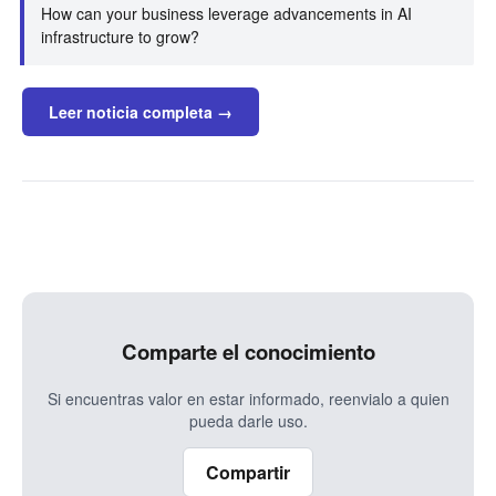
How can your business leverage advancements in AI
infrastructure to grow?
Leer noticia completa →
Comparte el conocimiento
Si encuentras valor en estar informado, reenvialo a quien
pueda darle uso.
Compartir