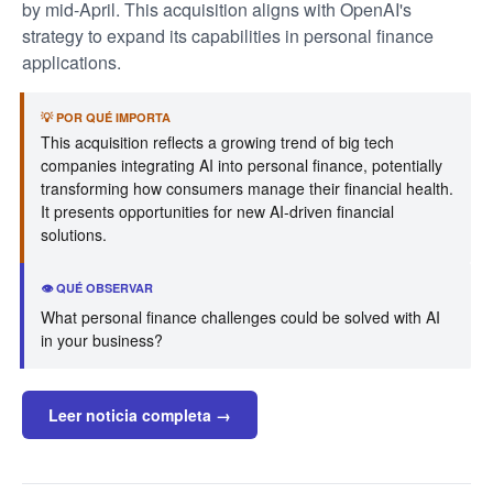
by mid-April. This acquisition aligns with OpenAI's
strategy to expand its capabilities in personal finance
applications.
💡 POR QUÉ IMPORTA
This acquisition reflects a growing trend of big tech
companies integrating AI into personal finance, potentially
transforming how consumers manage their financial health.
It presents opportunities for new AI-driven financial
solutions.
👁️ QUÉ OBSERVAR
What personal finance challenges could be solved with AI
in your business?
Leer noticia completa →