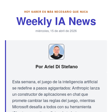
HOY SABER ES MÁS NECESARIO QUE NUCA
Weekly IA News
miércoles, 15 de abril de 2026
Por Ariel Di Stefano
Esta semana, el juego de la inteligencia artificial
se redefine a pasos agigantados: Anthropic lanza
un constructor de aplicaciones en chat que
promete cambiar las reglas del juego, mientras
Microsoft desafía a todos con su herramienta