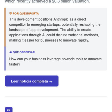
which recently achieved a $6.6 billion valuation.
💡 POR QUÉ IMPORTA
This development positions Anthropic as a direct
competitor to emerging startups, potentially reshaping the
landscape of app development. The ability to create
applications through AI could disrupt traditional methods,
making it easier for businesses to innovate rapidly.
👁️ QUÉ OBSERVAR
How can your business leverage no-code tools to innovate
faster?
Leer noticia completa →
#2