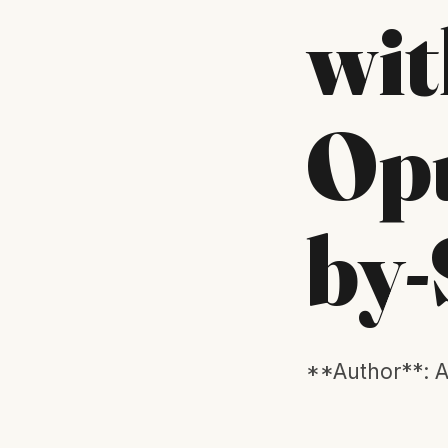
wit
Opu
by-
**Author**: A