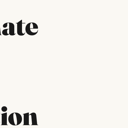
ate
ion