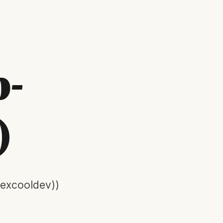
p-
)
lexcooldev))