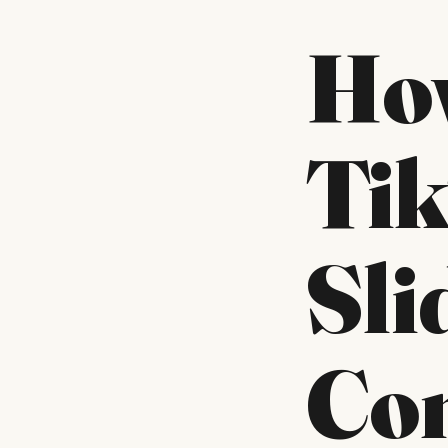
Ho
Ti
Sl
Con