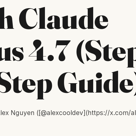
h Claude
s 4.7 (Ste
Step Guide
lex Nguyen ([@alexcooldev](https://x.com/a