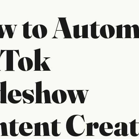
w to Autom
kTok
ideshow
tent Creat